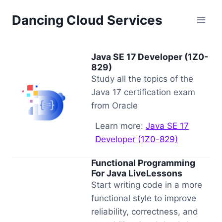
Skip
Dancing Cloud Services
to
content
Java SE 17 Developer (1Z0-
829)
Study all the topics of the
Java 17 certification exam
from Oracle
Learn more:
Java SE 17
Developer (1Z0-829)
Functional Programming
For Java LiveLessons
Start writing code in a more
functional style to improve
reliability, correctness, and