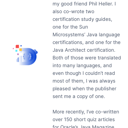
my good friend Phil Heller. I
also co-wrote two
certification study guides,
one for the Sun
Microsystems’ Java language
certifications, and one for the
Java Architect certification.
Both of those were translated
into many languages, and
even though I couldn’t read
most of them, I was always
pleased when the publisher
sent me a copy of one.
More recently, I’ve co-written
over 150 short quiz articles
for Oracle’s Java Magazine