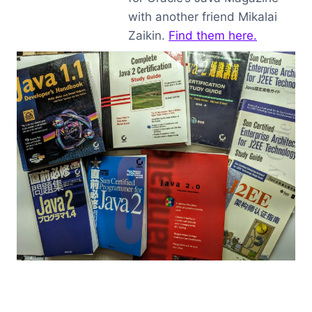
with another friend Mikalai
Zaikin.
Find them here.