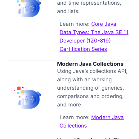
and time representations,
and lists.
Learn more:
Core Java
Data Types: The Java SE 11
Developer (1Z0-819)
Certification Series
Modern Java Collections
Using Java’s collections API,
along with an working
understanding of generics,
comparisons and ordering,
and more
Learn more:
Modern Java
Collections