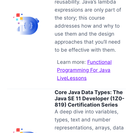
reusability. Java’s lambda
expressions are only part of
the story; this course
addresses how and why to
use them and the design
approaches that you’ll need
to be effective with them.
Learn more:
Functional
Programming For Java
LiveLessons
Core Java Data Types: The
Java SE 11 Developer (1Z0-
819) Certification Series
A deep dive into variables,
types, text and number
representations, arrays, data