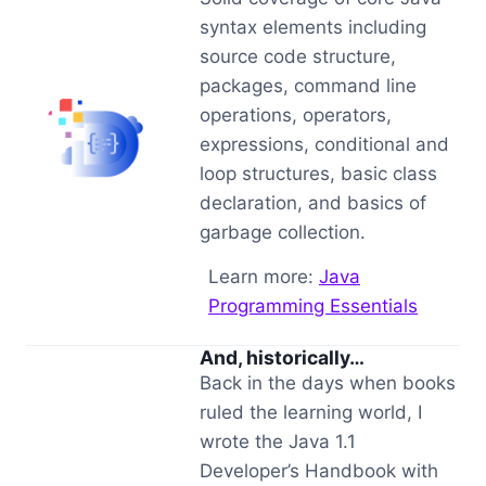
syntax elements including
source code structure,
packages, command line
operations, operators,
expressions, conditional and
loop structures, basic class
declaration, and basics of
garbage collection.
Learn more:
Java
Programming Essentials
And, historically…
Back in the days when books
ruled the learning world, I
wrote the Java 1.1
Developer’s Handbook with