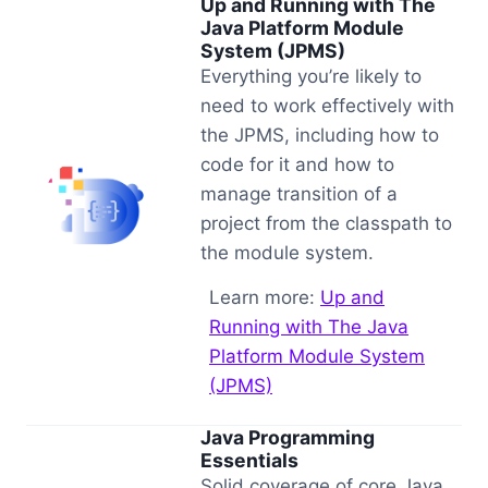
Up and Running with The
Java Platform Module
System (JPMS)
Everything you’re likely to
need to work effectively with
the JPMS, including how to
code for it and how to
manage transition of a
project from the classpath to
the module system.
Learn more:
Up and
Running with The Java
Platform Module System
(JPMS)
Java Programming
Essentials
Solid coverage of core Java